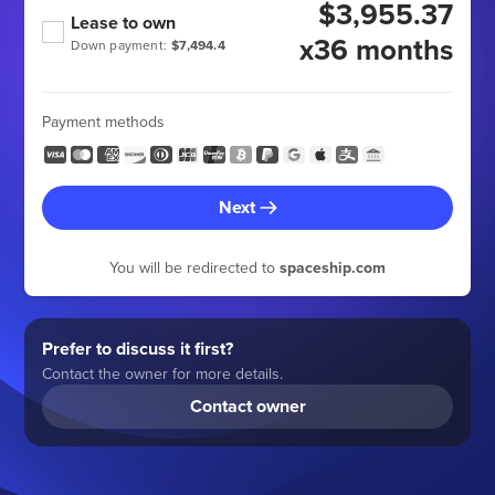
$3,955.37
Lease to own
x36 months
Down payment:
$7,494.4
Payment methods
Next
You will be redirected to
spaceship.com
Prefer to discuss it first?
Contact the owner for more details.
Contact owner