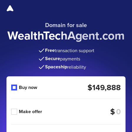
Domain for sale
WealthTechAgent.com
Free
transaction support
Secure
payments
Spaceship
reliability
$149,888
Buy now
$
Make offer